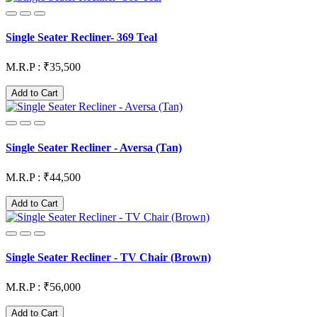
Single Seater Recliner- 369 Teal
M.R.P : ₹35,500
Add to Cart
Single Seater Recliner - Aversa (Tan)
M.R.P : ₹44,500
Add to Cart
Single Seater Recliner - TV Chair (Brown)
M.R.P : ₹56,000
Add to Cart