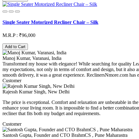
Single Seater Motorized Recliner Chair – Silk
M.R.P : ₹96,000
Add to Cart
Manoj Kumar, Varanasi, India
Transformed my house with elegance! While searching for quality L
my expectations, not only in terms of comfort and design, but it also
smooth delivery, it was a great experience. ReclinersNmore.com has el
Customer
Rajessh Kumar Singh, New Delhi
The price is exceptional. Comfort and relaxation are unbeatable in the f
enhance your living room. It is impossible to find a better combinati
recliner that fits both my budget and requirements.
Customer
Santosh Gupta, Founder and CTO BrahmCS , Pune Maharastra