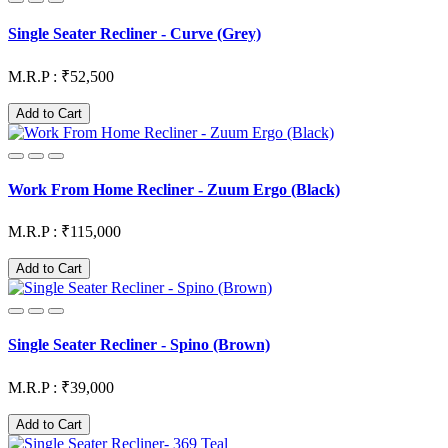
Single Seater Recliner - Curve (Grey)
M.R.P : ₹52,500
Add to Cart
Work From Home Recliner - Zuum Ergo (Black)
M.R.P : ₹115,000
Add to Cart
Single Seater Recliner - Spino (Brown)
M.R.P : ₹39,000
Add to Cart