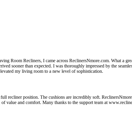
eaving Room Recliners, I came across ReclinersNmore.com. What a gre
 arrived sooner than expected. I was thoroughly impressed by the seamle
evated my living room to a new level of sophistication.
ull recliner position. The cushions are incredibly soft. ReclinersNmore is
on of value and comfort. Many thanks to the support team at www.reclin