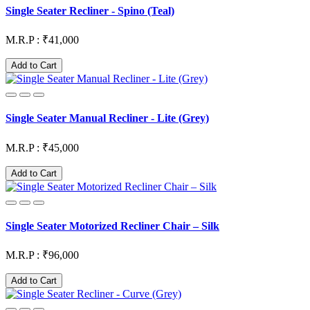
Single Seater Recliner - Spino (Teal)
M.R.P : ₹41,000
Add to Cart
Single Seater Manual Recliner - Lite (Grey)
M.R.P : ₹45,000
Add to Cart
Single Seater Motorized Recliner Chair – Silk
M.R.P : ₹96,000
Add to Cart