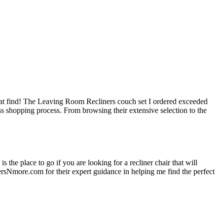
at find! The Leaving Room Recliners couch set I ordered exceeded
ss shopping process. From browsing their extensive selection to the
 the place to go if you are looking for a recliner chair that will
ersNmore.com for their expert guidance in helping me find the perfect