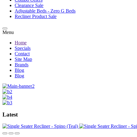
Clearance Sale
Adjustable Beds - Zero G Beds
Recliner Product Sale
Menu
Home
Specials
Contact
Site Map
Brands
Blog
Blog
Latest