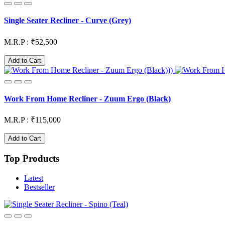
Single Seater Recliner - Curve (Grey)
M.R.P : ₹52,500
Add to Cart
Work From Home Recliner - Zuum Ergo (Black)
M.R.P : ₹115,000
Add to Cart
Top Products
Latest
Bestseller