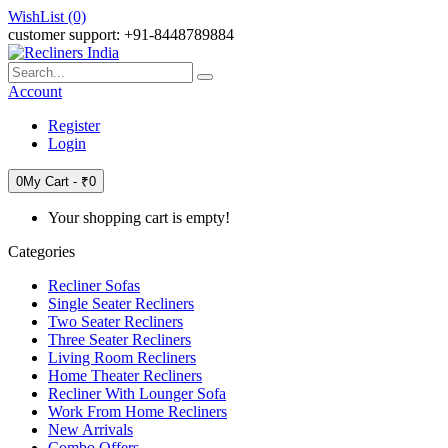
WishList (0)
customer support: +91-8448789884
Account
Register
Login
0
My Cart -
₹0
Your shopping cart is empty!
Categories
Recliner Sofas
Single Seater Recliners
Two Seater Recliners
Three Seater Recliners
Living Room Recliners
Home Theater Recliners
Recliner With Lounger Sofa
Work From Home Recliners
New Arrivals
Combo Offers