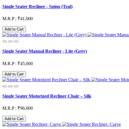
Single Seater Recliner - Spino (Teal)
M.R.P : ₹41,000
Add to Cart
Single Seater Manual Recliner - Lite (Grey)
M.R.P : ₹45,000
Add to Cart
Single Seater Motorized Recliner Chair – Silk
M.R.P : ₹96,000
Add to Cart