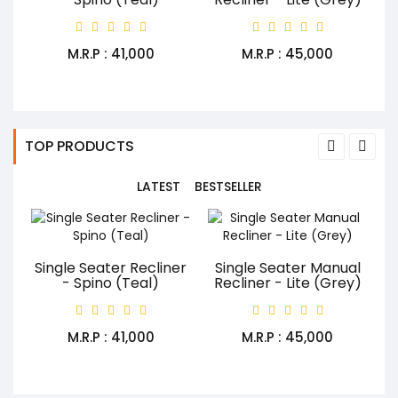
M.R.P : ₹41,000
M.R.P : ₹45,000
TOP PRODUCTS
LATEST
BESTSELLER
Single Seater Recliner
Single Seater Manual
- Spino (Teal)
Recliner - Lite (Grey)
M.R.P : ₹41,000
M.R.P : ₹45,000