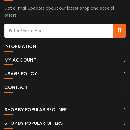
Get e-mail updates about our latest shop and special
offers.
INFORMATION
MY ACCOUNT
USAGE POLICY
CONTACT
SHOP BY POPULAR RECLINER
SHOP BY POPULAR OFFERS