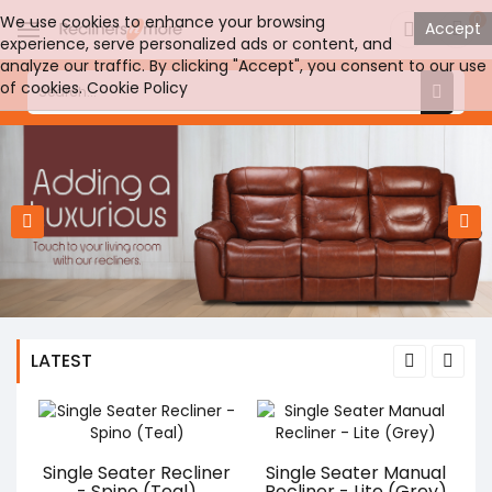
0
We use cookies to enhance your browsing
Accept
experience, serve personalized ads or content, and
analyze our traffic. By clicking "Accept", you consent to our use
of cookies.
Cookie Policy
LATEST
Single Seater Recliner
Single Seater Manual
- Spino (Teal)
Recliner - Lite (Grey)