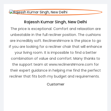
ew Delhi
Santosh Gupta, Founder and CTO Brah
nd relaxation are
Pune Maharastra
tion. The cushions
I was looking for Motion Furniture for my living
is the place to go
found ReclinersNmore, where many reclin
r that will enhance
products were listed. I called their support n
to find a better
get a wonderful deal. I purchased 3+2+1 
. Many thanks to
motorized recliners. Within 3 days, the product
rsNmore.com for
at my home and my entire family was curiou
 find the perfect
the feel and comfort .
and requirements.
The feeling I got was SUPER WOW. It elevate
aesthetics of the living room, but it also of
unparalleled comfort. Sinking into my recliner
long, hard day is pure bliss. ReclinersNmore.
brought luxury and comfort into my hom
ReclinersNmore.com is to be commende