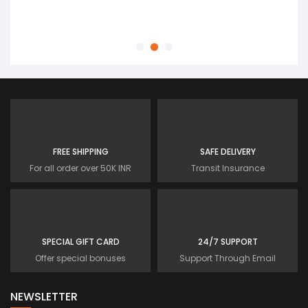
Customer
FREE SHIPPING
SAFE DELIVERY
For all order over 50K INR
Transit Insurance
SPECIAL GIFT CARD
24/7 SUPPORT
Offer special bonuses
Support Through Email
NEWSLETTER