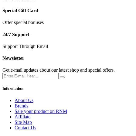
Special Gift Card
Offer special bonuses
24/7 Support
Support Through Email
Newsletter
Get e-mail updates about our latest shop and special offers.
Information
About Us
Brands
Sale your product on RNM
Affiliate
Site Map
Contact Us