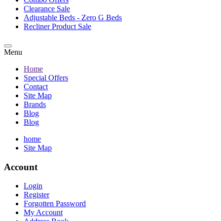
Clearance Sale
Adjustable Beds - Zero G Beds
Recliner Product Sale
Menu
Home
Special Offers
Contact
Site Map
Brands
Blog
Blog
home
Site Map
Account
Login
Register
Forgotten Password
My Account