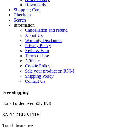
Downloads
Shopping Cart
Checkout
Search
Information
Cancellation and refund
About Us
Warranty Disclaimer
Privacy Policy
Refer & Earn
Terms of Use
Affiliate
Cookie Policy
Sale your product on RNM
Shipping Policy
Contact Us
Free shipping
For all order over 50K INR
SAFE DELIVERY
Transit Insurance