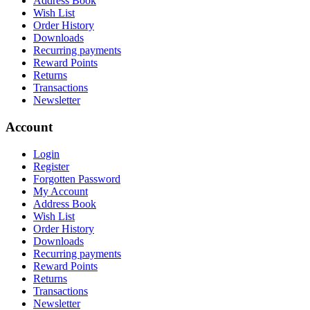
Address Book
Wish List
Order History
Downloads
Recurring payments
Reward Points
Returns
Transactions
Newsletter
Account
Login
Register
Forgotten Password
My Account
Address Book
Wish List
Order History
Downloads
Recurring payments
Reward Points
Returns
Transactions
Newsletter