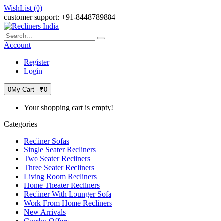
WishList (0)
customer support: +91-8448789884
Account
Register
Login
0
My Cart -
₹0
Your shopping cart is empty!
Categories
Recliner Sofas
Single Seater Recliners
Two Seater Recliners
Three Seater Recliners
Living Room Recliners
Home Theater Recliners
Recliner With Lounger Sofa
Work From Home Recliners
New Arrivals
Combo Offers