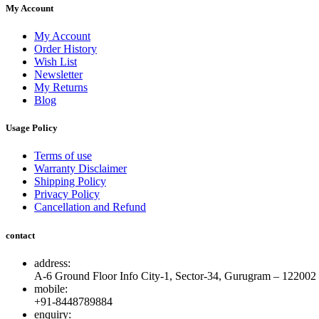
My Account
My Account
Order History
Wish List
Newsletter
My Returns
Blog
Usage Policy
Terms of use
Warranty Disclaimer
Shipping Policy
Privacy Policy
Cancellation and Refund
contact
address:
A-6 Ground Floor Info City-1, Sector-34, Gurugram – 122002
mobile:
+91-8448789884
enquiry: