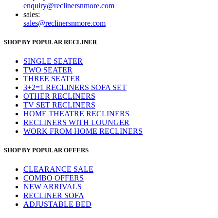
enquiry@reclinersnmore.com
sales:
sales@reclinersnmore.com
SHOP BY POPULAR RECLINER
SINGLE SEATER
TWO SEATER
THREE SEATER
3+2=1 RECLINERS SOFA SET
OTHER RECLINERS
TV SET RECLINERS
HOME THEATRE RECLINERS
RECLINERS WITH LOUNGER
WORK FROM HOME RECLINERS
SHOP BY POPULAR OFFERS
CLEARANCE SALE
COMBO OFFERS
NEW ARRIVALS
RECLINER SOFA
ADJUSTABLE BED