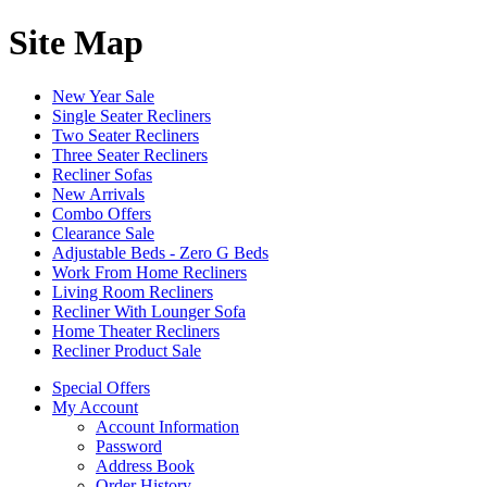
Site Map
New Year Sale
Single Seater Recliners
Two Seater Recliners
Three Seater Recliners
Recliner Sofas
New Arrivals
Combo Offers
Clearance Sale
Adjustable Beds - Zero G Beds
Work From Home Recliners
Living Room Recliners
Recliner With Lounger Sofa
Home Theater Recliners
Recliner Product Sale
Special Offers
My Account
Account Information
Password
Address Book
Order History