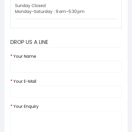
Sunday Closed
Monday-Saturday : 9 am–5:30 pm
DROP US A LINE
Your Name
Your E-Mail
Your Enquiry