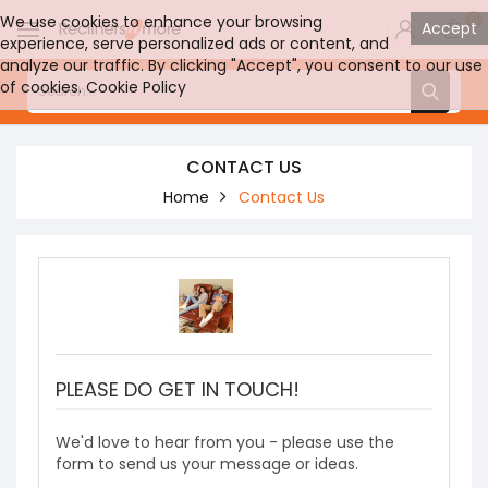
0
We use cookies to enhance your browsing
Accept
experience, serve personalized ads or content, and
analyze our traffic. By clicking "Accept", you consent to our use
of cookies.
Cookie Policy
CONTACT US
Home
Contact Us
PLEASE DO GET IN TOUCH!
We'd love to hear from you - please use the
form to send us your message or ideas.