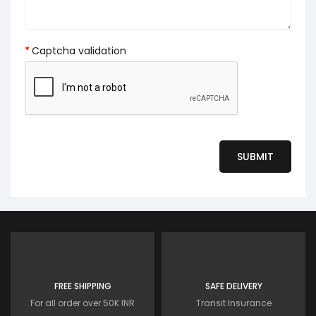
Captcha validation
FREE SHIPPING
SAFE DELIVERY
For all order over 50K INR
Transit Insurance