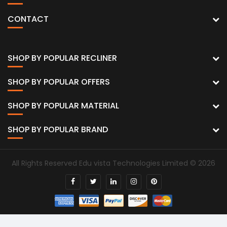
CONTACT
SHOP BY POPULAR RECLINER
SHOP BY POPULAR OFFERS
SHOP BY POPULAR MATERIAL
SHOP BY POPULAR BRAND
All Rights Reserved Edu vista Technologies Limited © 2026