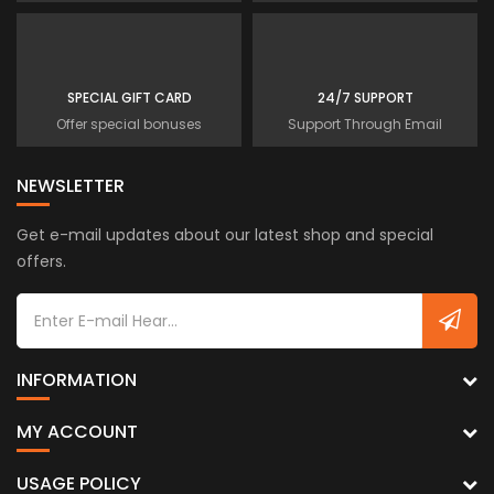
SPECIAL GIFT CARD
24/7 SUPPORT
Offer special bonuses
Support Through Email
NEWSLETTER
Get e-mail updates about our latest shop and special
offers.
INFORMATION
MY ACCOUNT
USAGE POLICY