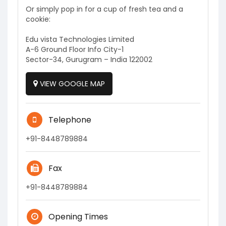
Or simply pop in for a cup of fresh tea and a
cookie:
Edu vista Technologies Limited
A-6 Ground Floor Info City-1
Sector-34, Gurugram – India 122002
VIEW GOOGLE MAP
Telephone
+91-8448789884
Fax
+91-8448789884
Opening Times