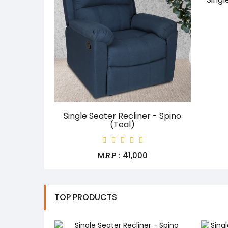
Single Seater Recliner - Spino
(Teal)
M.R.P : ₹41,000
TOP PRODUCTS