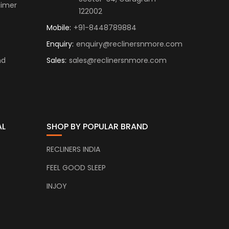
aimer
122002
Mobile:
+91-8448789884
Enquiry:
enquiry@reclinersnmore.com
nd
Sales:
sales@reclinersnmore.com
AL
SHOP BY POPULAR BRAND
RECLINERS INDIA
FEEL GOOD SLEEP
INJOY