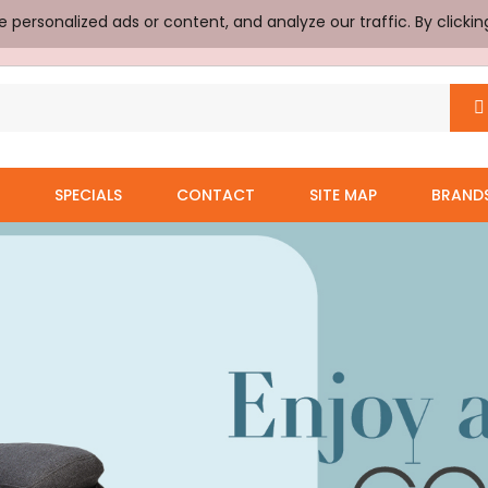
ersonalized ads or content, and analyze our traffic. By clickin
SPECIALS
CONTACT
SITE MAP
BRAND