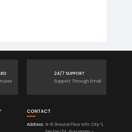
 ReclinersNmore.com is to be
ARD
24/7 SUPPORT
onuses
Support Through Email
Y
CONTACT
Address:
A-6 Ground Floor Info City-1,
Sector-34, Gurugram –