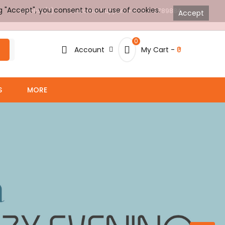
g "Accept", you consent to our use of cookies.
WishList (0)
Customer Support: +91-8448789884
Accept
0
Account
My Cart -
₹0
S
MORE