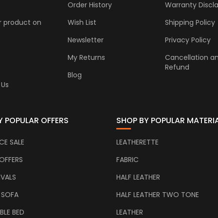
Order History
Warranty Discl
r product on
Wish List
Shipping Policy
Newsletter
Privacy Policy
My Returns
Cancellation a
Refund
Blog
 Us
Y POPULAR OFFERS
SHOP BY POPULAR MATERI
CE SALE
LEATHERETTE
OFFERS
FABRIC
IVALS
HALF LEATHER
 SOFA
HALF LEATHER TWO TONE
BLE BED
LEATHER