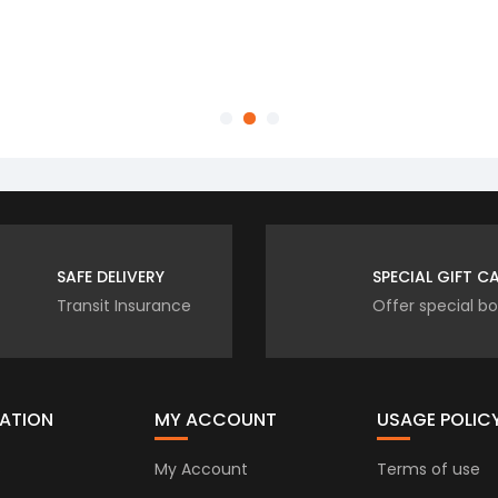
luxury and comfort into my home.
commended.
Customer
SAFE DELIVERY
SPECIAL GIFT C
Transit Insurance
Offer special b
ATION
MY ACCOUNT
USAGE POLIC
s
My Account
Terms of use