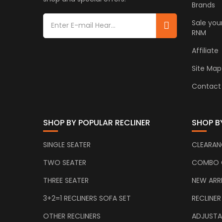
Brands
Sale you
RNM
Affiliate
Site Map
Contact
SHOP BY POPULAR RECLINER
SHOP B
SINGLE SEATER
CLEARAN
TWO SEATER
COMBO 
THREE SEATER
NEW ARR
3+2=1 RECLINERS SOFA SET
RECLINER
OTHER RECLINERS
ADJUSTA