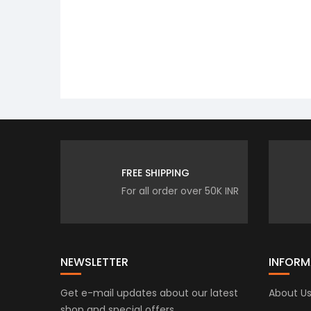
FREE SHIPPING
For all order over 50K INR
NEWSLETTER
INFORM
Get e-mail updates about our latest
About U
shop and special offers.