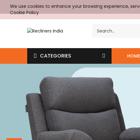
We use cookies to enhance your browsing experience, serve p
Cookie Policy
CATEGORIES
HOME