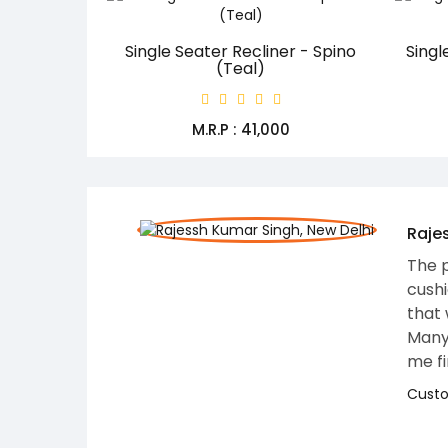
Single Seater Recliner - Spino
Singl
(Teal)
M.R.P : ₹41,000
osition. The
 recliner chair
alue and comfort.
nce in helping