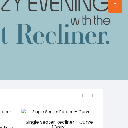
Single Seater Recliner - Curve
(Grey)
cliner
Work From