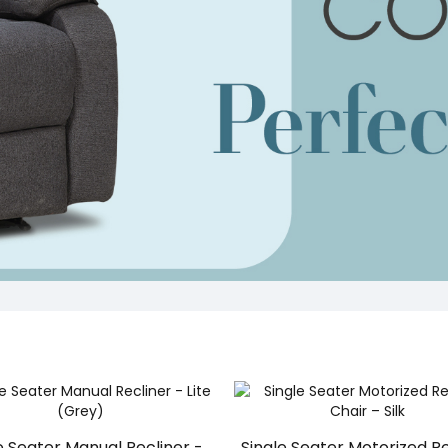
e Seater Manual Recliner -
Single Seater Motorized Re