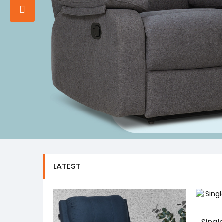
LATEST
Singl