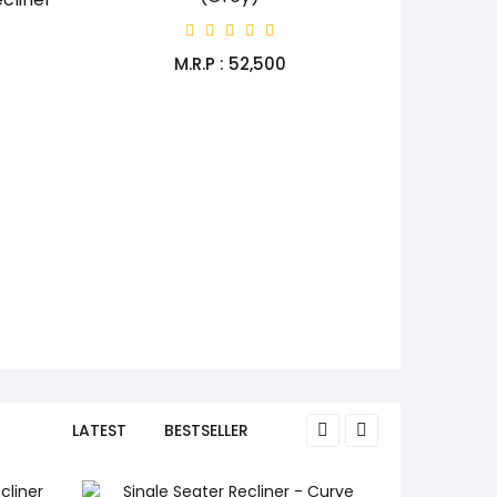
M.R.P : ₹52,500
LATEST
BESTSELLER