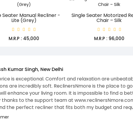
e Seater Manual Recliner -
Single Seater Motorized Re
Lite (Grey)
Chair – Silk
M.R.P : ₹45,000
M.R.P : ₹96,000
Santosh Gupta, Founder and CTO
I was looking for Motion Furniture f
ReclinersNmore, where many recline
support number to get a wonderful
motorized recliners. Within 3 days
my entire family was curious about
The feeling I got was SUPER WOW. It
room, but it also offers unparallel
after a long, hard day is pure bli