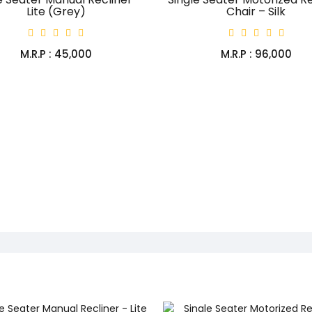
Lite (Grey)
Chair – Silk
M.R.P : ₹45,000
M.R.P : ₹96,000